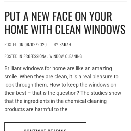
PUT A NEW FACE ON YOUR
HOME WITH CLEAN WINDOWS
POSTED ON
06/02/2020
BY
SARAH
POSTED IN
PROFESSIONAL WINDOW CLEANING
Brilliant windows for home are like an amazing
smile. When they are clean, it is a real pleasure to
look through them. How to keep the windows on
their best – that is the question? The studies show
that the ingredients in the chemical cleaning
products are harmful to the