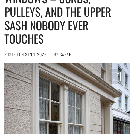
PULLEYS, AND THE UPPER
SASH NOBODY EVER
TOUCHES
POSTED ON
31/01/2026
BY
SARAH