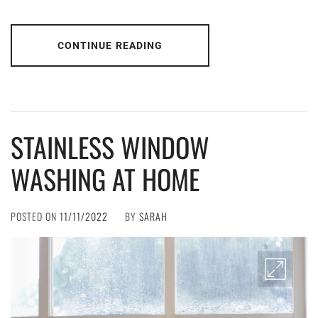
CONTINUE READING
STAINLESS WINDOW
WASHING AT HOME
POSTED ON
11/11/2022
BY
SARAH