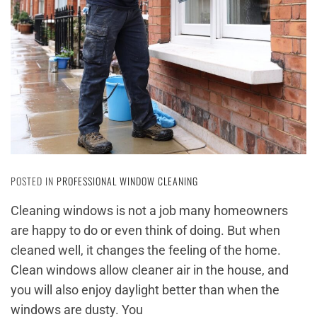
POSTED IN
PROFESSIONAL WINDOW CLEANING
Cleaning windows is not a job many homeowners
are happy to do or even think of doing. But when
cleaned well, it changes the feeling of the home.
Clean windows allow cleaner air in the house, and
you will also enjoy daylight better than when the
windows are dusty. You