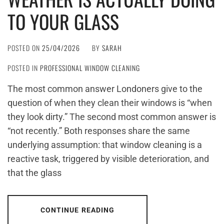
TO YOUR GLASS
POSTED ON
25/04/2026
BY
SARAH
POSTED IN
PROFESSIONAL WINDOW CLEANING
The most common answer Londoners give to the
question of when they clean their windows is “when
they look dirty.” The second most common answer is
“not recently.” Both responses share the same
underlying assumption: that window cleaning is a
reactive task, triggered by visible deterioration, and
that the glass
CONTINUE READING