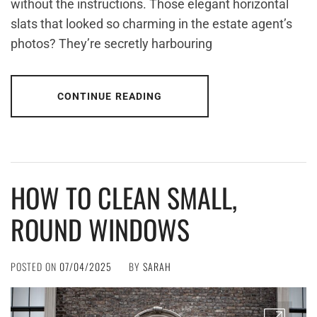
without the instructions. Those elegant horizontal
slats that looked so charming in the estate agent’s
photos? They’re secretly harbouring
CONTINUE READING
HOW TO CLEAN SMALL,
ROUND WINDOWS
POSTED ON
07/04/2025
BY
SARAH