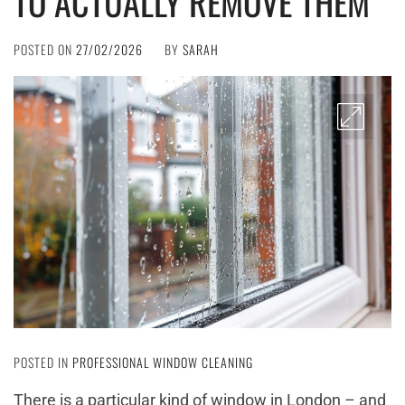
TO ACTUALLY REMOVE THEM
POSTED ON
27/02/2026
BY
SARAH
POSTED IN
PROFESSIONAL WINDOW CLEANING
There is a particular kind of window in London – and