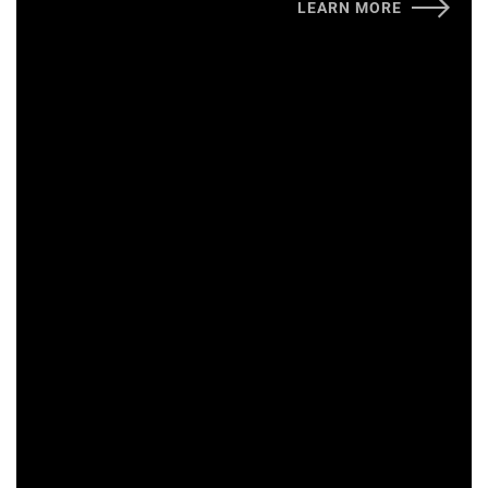
LEARN MORE