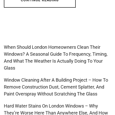
CONTINUE READING
When Should London Homeowners Clean Their
Windows? A Seasonal Guide To Frequency, Timing,
And What The Weather Is Actually Doing To Your
Glass
Window Cleaning After A Building Project – How To
Remove Construction Dust, Cement Splatter, And
Paint Overspray Without Scratching The Glass
Hard Water Stains On London Windows – Why
They’re Worse Here Than Anywhere Else, And How