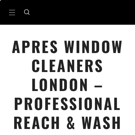
Skip
to
Primary
content
Menu
APRES WINDOW
CLEANERS
LONDON –
PROFESSIONAL
REACH & WASH