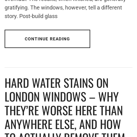
gratifying. The windows, however, tell a different
story. Post-build glass
CONTINUE READING
HARD WATER STAINS ON
LONDON WINDOWS – WHY
THEY’RE WORSE HERE THAN
ANYWHERE ELSE, AND HOW