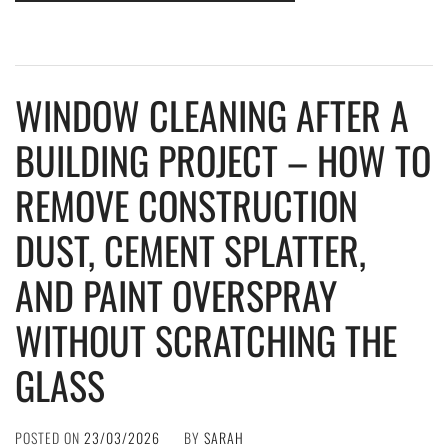
WINDOW CLEANING AFTER A
BUILDING PROJECT – HOW TO
REMOVE CONSTRUCTION
DUST, CEMENT SPLATTER,
AND PAINT OVERSPRAY
WITHOUT SCRATCHING THE
GLASS
POSTED ON
23/03/2026
BY
SARAH