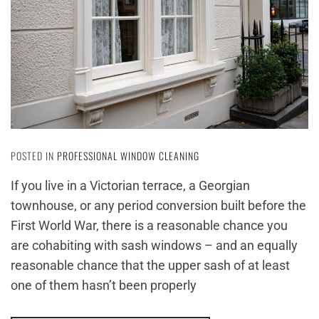
POSTED IN
PROFESSIONAL WINDOW CLEANING
If you live in a Victorian terrace, a Georgian
townhouse, or any period conversion built before the
First World War, there is a reasonable chance you
are cohabiting with sash windows – and an equally
reasonable chance that the upper sash of at least
one of them hasn’t been properly