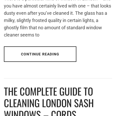
you have almost certainly lived with one – that looks
dusty even after you’ve cleaned it. The glass has a
milky, slightly frosted quality in certain lights, a
ghostly film that no amount of standard window
cleaner seems to
CONTINUE READING
THE COMPLETE GUIDE TO
CLEANING LONDON SASH
WINDOWS – CORDS,