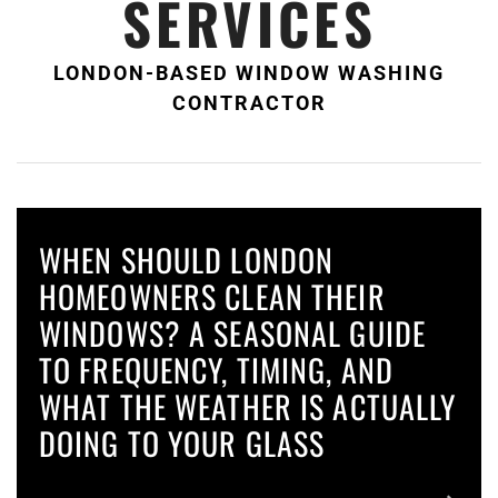
SERVICES
LONDON-BASED WINDOW WASHING
CONTRACTOR
WHEN SHOULD LONDON
HOMEOWNERS CLEAN THEIR
WINDOWS? A SEASONAL GUIDE
TO FREQUENCY, TIMING, AND
WHAT THE WEATHER IS ACTUALLY
DOING TO YOUR GLASS