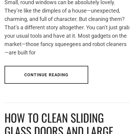
Small, round windows can be absolutely lovely.
They’re like the dimples of a house—unexpected,
charming, and full of character. But cleaning them?
That’s a different story altogether. You can’t just grab
your usual tools and have at it. Most gadgets on the
market—those fancy squeegees and robot cleaners
—are built for
CONTINUE READING
HOW TO CLEAN SLIDING
GLASS DOORS AND LARGE