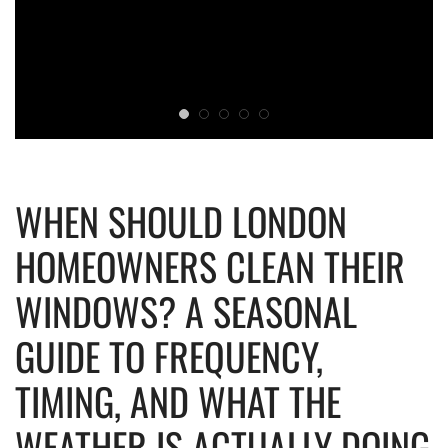
WHEN SHOULD LONDON
HOMEOWNERS CLEAN THEIR
WINDOWS? A SEASONAL
GUIDE TO FREQUENCY,
TIMING, AND WHAT THE
WEATHER IS ACTUALLY DOING