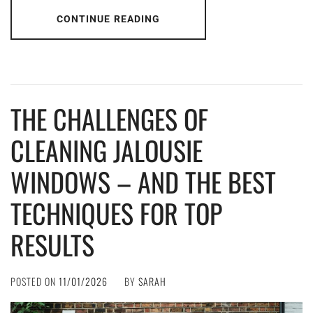
CONTINUE READING
THE CHALLENGES OF
CLEANING JALOUSIE
WINDOWS – AND THE BEST
TECHNIQUES FOR TOP
RESULTS
POSTED ON
11/01/2026
BY
SARAH