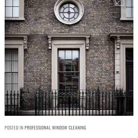
POSTED IN
PROFESSIONAL WINDOW CLEANING