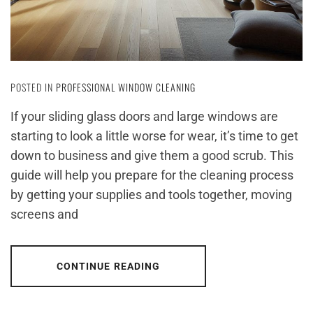
POSTED IN
PROFESSIONAL WINDOW CLEANING
If your sliding glass doors and large windows are
starting to look a little worse for wear, it’s time to get
down to business and give them a good scrub. This
guide will help you prepare for the cleaning process
by getting your supplies and tools together, moving
screens and
CONTINUE READING