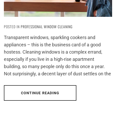
POSTED IN
PROFESSIONAL WINDOW CLEANING
Transparent windows, sparkling cookers and
appliances – this is the business card of a good
hostess. Cleaning windows is a complex errand,
especially if you live in a high-rise apartment
building, so many people only do this once a year.
Not surprisingly, a decent layer of dust settles on the
CONTINUE READING