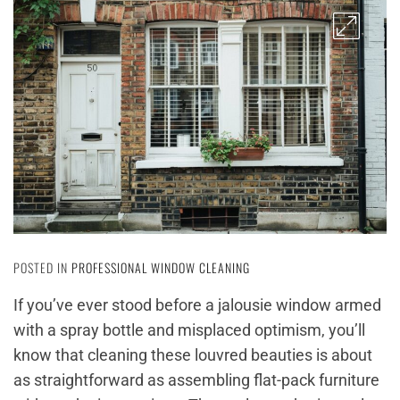
POSTED IN
PROFESSIONAL WINDOW CLEANING
If you’ve ever stood before a jalousie window armed
with a spray bottle and misplaced optimism, you’ll
know that cleaning these louvred beauties is about
as straightforward as assembling flat-pack furniture