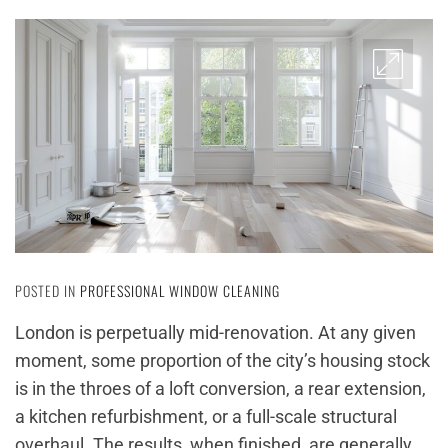
POSTED IN
PROFESSIONAL WINDOW CLEANING
London is perpetually mid-renovation. At any given
moment, some proportion of the city’s housing stock
is in the throes of a loft conversion, a rear extension,
a kitchen refurbishment, or a full-scale structural
overhaul. The results, when finished, are generally