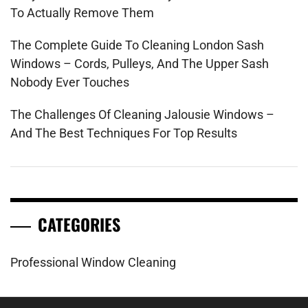
To Actually Remove Them
The Complete Guide To Cleaning London Sash
Windows – Cords, Pulleys, And The Upper Sash
Nobody Ever Touches
The Challenges Of Cleaning Jalousie Windows –
And The Best Techniques For Top Results
CATEGORIES
Professional Window Cleaning