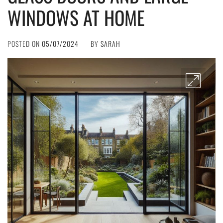
WINDOWS AT HOME
POSTED ON
05/07/2024
BY
SARAH