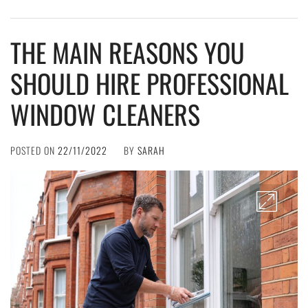
THE MAIN REASONS YOU
SHOULD HIRE PROFESSIONAL
WINDOW CLEANERS
POSTED ON
22/11/2022
BY
SARAH